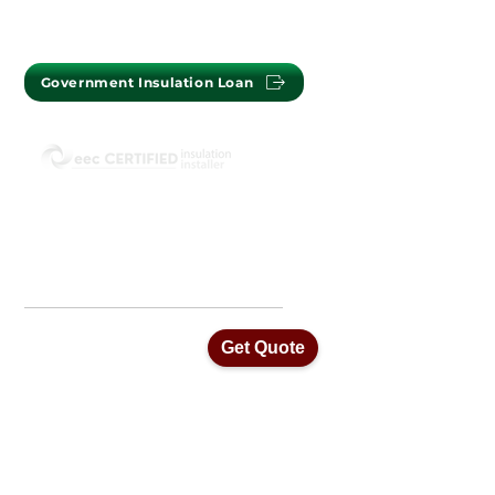
Government Insulation Loan
ISO45001 Health & Safety Standards
ISO14001 Environmental Management
ISO9001 Quality Assurance Standards
Get Quote
Home
Our Services
Insulation Removal
Ceiling Vacuums