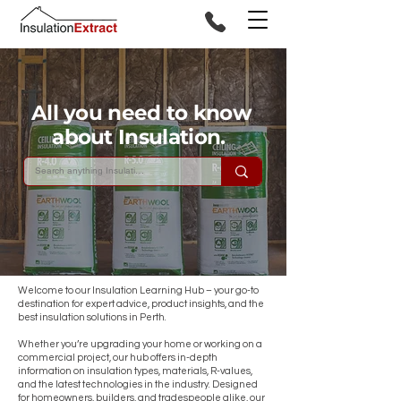
All you need to know
about Insulation.
Welcome to our Insulation Learning Hub – your go-to
destination for expert advice, product insights, and the
best insulation solutions in Perth.
Whether you’re upgrading your home or working on a
commercial project, our hub offers in-depth
information on insulation types, materials, R-values,
and the latest technologies in the industry. Designed
for homeowners, builders, and tradespeople alike, our