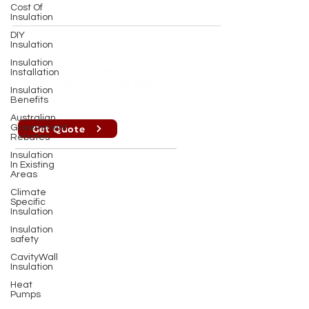
Cost Of
Insulation
DIY
Insulation
Insulation
Installation
Insulation
Benefits
Australian
Government
Get Quote
Rebates
Insulation
In Existing
Perth , Brisbane, Sydney, Melbourne
Areas
Climate
Specific
info@insulationextract.com.au
Insulation
Insulation
PERTH OFFICE : (08) 9302 2699
safety
CavityWall
MELBOURNE OFFICE :
(03) 7009 1718
Insulation
Heat
Pumps