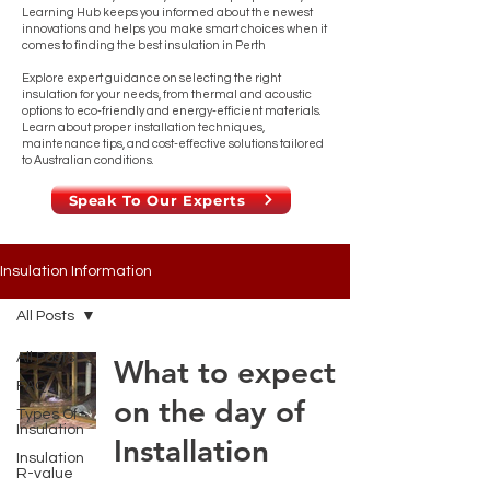
Learning Hub keeps you informed about the newest
innovations and helps you make smart choices when it
comes to finding the best insulation in Perth
Explore expert guidance on selecting the right
insulation for your needs, from thermal and acoustic
options to eco-friendly and energy-efficient materials.
Learn about proper installation techniques,
maintenance tips, and cost-effective solutions tailored
to Australian conditions.
Speak To Our Experts
Insulation Information
All Posts
All Posts
What to expect
FAQ
on the day of
Types Of
Insulation
Installation
Insulation
R-value