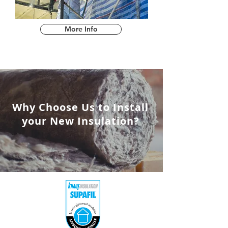
More Info
Why Choose Us to Install
your New Insulation?