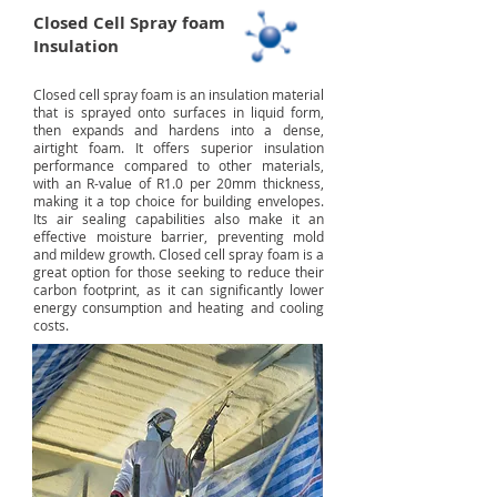
Closed Cell Spray foam
Insulation
Closed cell spray foam is an insulation material
that is sprayed onto surfaces in liquid form,
then expands and hardens into a dense,
airtight foam. It offers superior insulation
performance compared to other materials,
with an R-value of R1.0 per 20mm thickness,
making it a top choice for building envelopes.
Its air sealing capabilities also make it an
effective moisture barrier, preventing mold
and mildew growth. Closed cell spray foam is a
great option for those seeking to reduce their
carbon footprint, as it can significantly lower
energy consumption and heating and cooling
costs.