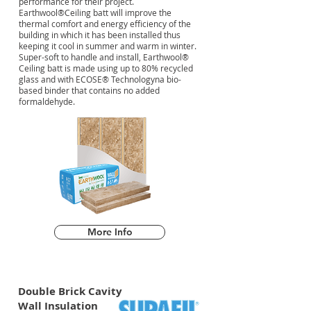
performance for their project.
Earthwool®Ceiling batt will improve the
thermal comfort and energy efficiency of the
building in which it has been installed thus
keeping it cool in summer and warm in winter.
Super-soft to handle and install, Earthwool®
Ceiling batt is made using up to 80% recycled
glass and with ECOSE® Technologyna bio-
based binder that contains no added
formaldehyde.
More Info
Double Brick Cavity
Wall Insulation