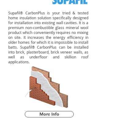
Supafil® CarbonPlus is your tried & tested
home insulation solution specifically designed
for installation into existing wall cavities. It is a
premium non-combustible glass mineral wool
product which conveniently requires no mixing
on site. It increases the energy efficiency in
older homes for which it is impossible to install
batts. Supafil® CarbonPlus can be installed
into brick, plasterboard, brick veneer walls, as
well as underfloor and skillion roof
applications.
More Info