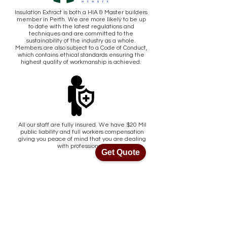
Insulation Extract is both a HIA & Master builders
member in Perth. We are more likely to be up
to date with the latest regulations and
techniques and are committed to the
sustainability of the industry as a whole.
Members are also subject to a Code of Conduct,
which contains ethical standards ensuring the
highest quality of workmanship is achieved.
All our staff are fully insured. We have $20 Mil
public liability and full workers compensation
giving you peace of mind that you are dealing
with professionals.
Get Quote
Get Quote