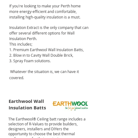
If you're looking to make your Perth home
more energy-efficient and comfortable,
installing high-quality insulation is a must.
Insulation Extract is the only company that can
offer several different options for Wall
Insulation Perth.
This includes;
1. Premium Earthwool Wall Insulation Batts,
2. Blow in to Cavity Wall Double Brick,
3. Spray Foam solutions.
Whatever the situation is, we can have it
covered.
Earthwool Wall
Insulation Batts
The Earthwool® Ceiling batt range includes a
selection of R-Values to provide builders,
designers, installers and DIYers the
opportunity to choose the best thermal