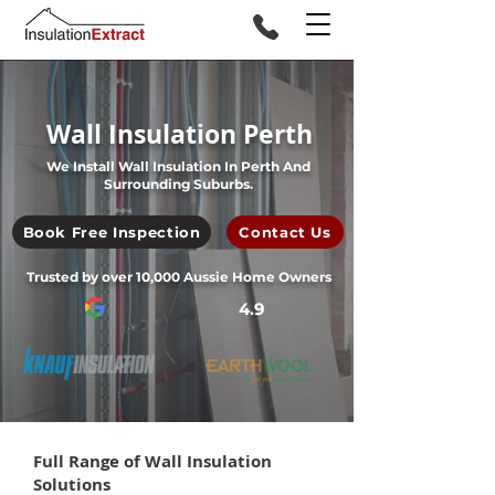
Wall Insulation Perth
We Install Wall Insulation In Perth And
Surrounding Suburbs.
Book Free Inspection
Contact Us
Trusted by over 10,000 Aussie Home Owners
4.9
Full Range of Wall Insulation
Solutions