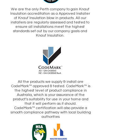
We are the only Perth company to gain Knauf
Insulation accreditation as a Approved Installer
of Knauf Insulation blow in products. All our
installers are regularly assessed and tested to
ensure all installations meet the highest
standards set out by our company goals and
Knauf Insulation.
All the products we supply & install are
CodeMark™ approved & tested. CodeMark™ is
the highest level of product compliance in
Australia, which is your assurance of the
product’s suitability for use in your home and
that it will perform as it should.
CodeMark™ certification will also provide a
smooth compliance pathway with local building
authorities