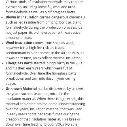
Various kinds of insulation materials may require
extraction, including loose fill, wool and urea-
formaldehyde as well as old fibreglass batts.
Blown in insulation
carries dangerous chemicals
such as le
d residue from printing, boric acid and
formaldehyde during the production process.
It's
not just paper, its old newspaper with excessive
amounts of lead.
Wool insulation
comes from sheep’s wool,
however it is a high fire risk, as it was
predominant in older homes in the 40's to 60's, as
it was at its time, an excellent thermal insulator.
Fiberglass
Batts
started in popularity in the 70's
and it's their early years which were full of
formaldehyde. Over time the fibreglass batts
break down and turn into dust in your ceiling
space.
Unknown Material
has be discovered by us over
the years such as asbestos, mixed in the
insulation material. When there is high winds, this
material can enter into the home. Notwithstanding
over the years, insulation material that was used
in early years contained
toxic fumes during the
creation of that insulation material. This breaks
down over time leading to poor VOCs (volatile