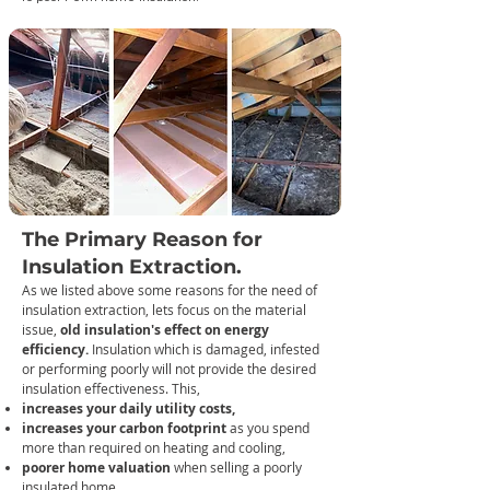
The Primary Reason for
Insulation Extraction.
As we listed above some reasons for the need of
in
sulation extraction, lets focus on the material
issue,
old insulation's effect on energy
efficiency.
Insulation which is damaged, infested
or performing poorly will not provide the desired
insulation effectiveness. This,
increases your daily utility costs,
increases your carbon footprint
as you spend
more than required on heating and cooling,
poorer home valuation
when selling a poorly
insulated home.