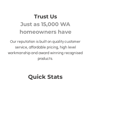
Trust Us
Just as 15,000 WA
homeowners have
Our reputation is built on quality customer
service, affordable pricing, high level
workmanship and award winning recognised
products.
Quick Stats