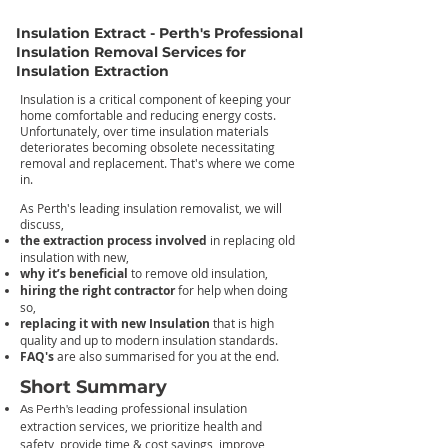
Insulation Extract - Perth's Professional
Insulation Removal Services for
Insulation Extraction
Insulation is a critical component of keeping your
home comfortable and reducing energy costs.
Unfortunately, over time insulation materials
deteriorates becoming obsolete necessitating
removal and replacement. That's where we come
in.
As Perth's leading insulation removalist, we will
discuss,
the extraction process involved
in replacing old
insulation with new,
why it’s beneficial
to remove old insulation,
hiring the right contractor
for help when doing
so,
replacing it with new Insulation
that is high
quality and up to modern insulation standards.
FAQ's
are also summarised for you at the end.
Short Summary
rofessiona
l insulation
As Perth's leading p
extraction services, we prioritize health and
safety, provide time & cost savings, improve