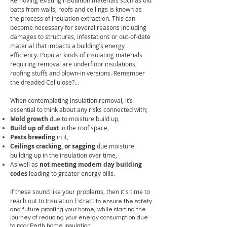
Removing existing insulation materials such as old
batts from walls, roofs and ceilings is known as
the process of insulation extraction. This can
become necessary f
or several reasons including
damages to structures, infestations or out-of-date
material that impacts a building’s energy
efficiency. Popular kinds of insulating materials
requiring removal are underfloor insulations,
roofing stuffs and blown-in versions. Remember
the dreaded Cellulose?...
When contemplating insulation removal
, it’s
essential to think about any risks connected with;
Mold growth
due to moisture build up,
Build up of dust
in the roof space,
Pests breeding
in it,
Ceilings cracking, or sagging
due moisture
building up in the insulation over time,
As well as
not meeting modern day building
codes
leading to greater energy bills.
If these sound like your problems, then it's time to
reach out to Insulation Extract
to ensure the safety
and future proofing your home, while starting the
journey of reducing your energy consumption due
to poor Perth home insulation.