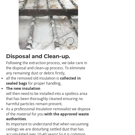
Disposal and Clean-up.
Following the extraction process, we take care in
the disposal and clean-up process. T
o eliminate
any remaining dust or debris firstly,
all the removed old insulation is
collected in
sealed bags
for proper handling,
The new insulation
will then need to be installed into a spotless area
that has been thoroughly cleaned ensuring no
harmful particles remain present.
As a professional Insulation removalist we dispose
of the material for you
with the approved waste
authorities.
Its important to understand that when vacuuming
ceilings we are disturbing settled dust that has
accumulated over 10-40 years! So it is common