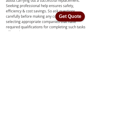
about carrying out a successful replacement.
Seeking professional help ensures safety,
efficiency & cost savings. So ask questions
carefully before making any commitments or
Get Quote
selecting appropriate companies that have
required qualifications for completing such tasks
efficiently.
Contact Us
How much does it cost to
remove insulation in Perth?
It costs between $1,500 and $3,000 to get insulation
taken out of a 4-bedroom house professionally. The
fee includes labour, materials, as well as sucking
away dust particles and dirt from both roofing
systems and ceiling spaces. Variations in cost might
d
epend on how big the house is or what type of
insulation has been put in place originally. All these
components are necessary for guaranteeing an
appropriate removal process takes place safely
.