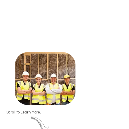
Scroll to Learn More.