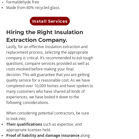
Formaldehyde free
Made from 80% recycled glass.
Install Services
Hiring the Right Insulation
Extraction Company.
Lastly, f
o
r an effective insulation extraction and
replacement process, selecting the appropriate
company is critical. It’s recommended to ask tough
questions, compare services provided as well as
costs involved before making your final
decision.
This will guarantee that you are getting
quality service for a reasonable cost.
As we have
completed over 10,000 homes and have spoken to
many customers who have shared all kinds of
experiences, we have boiled it down to the
following considerations.
When considering potential contractors, be sure
to look into;
Their qualifications
such as expertise, and
appropriate licenses held.
Proof of liability and damage insurance
along