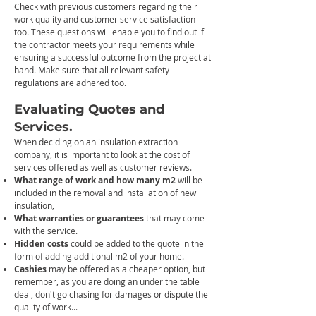
Check with previous customer
s regarding their
work quality and cust
omer service satisfaction
too.
These questions will enable you to find out if
the contractor meets your requirements while
ensuring a successful outcome from the project at
hand. Make sure that all relevant safety
regulations are adhered too.
Evaluating Quotes and
Services.
When deciding on an insulation extraction
company, it is important to look at the cost of
services offered as well as customer reviews.
W
hat range of work and how many m2
will be
included in the
removal and installation of new
insulation,
What warranties or guarantees
that may come
with the service.
Hidden c
osts
could be added to the quote in the
form of adding additional
m2 of your home.
Cashies
may be
offered as a cheaper option, but
remember, as you are doing an under the table
deal, don't go chasing for damages or dispute the
quality of work...