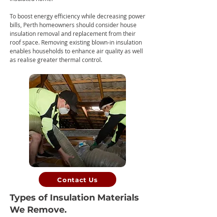
To boost energy efficiency while decreasing power
bills, Perth homeowners should consider ho
use
insulation removal and replacement from their
roof space. Removing existing blown-in insulation
enables households to enhance air quality as well
as realise greater thermal control.
Contact Us
Types of Insulation Materials
We Remove.