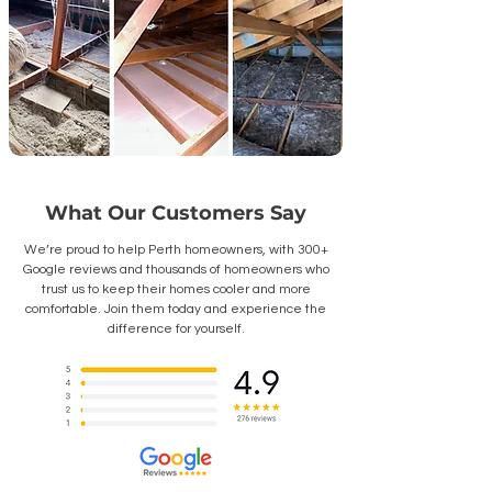
What Our Customers Say
We’re proud to help Perth homeowners, with 300+
Google reviews and thousands of homeowners who
trust us to keep their homes cooler and more
comfortable. Join them today and experience the
difference for yourself.