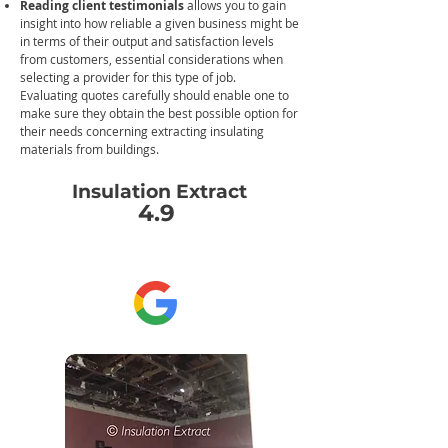
Reading client testimonials
allows you to gain
insight into how reliable a given business might be
in terms of their output and satisfaction levels
from customers, essential considerations when
selecting a provider for this type of job.
Evaluating quotes carefully should enable one to
make sure they obtain the best possible option f
or
their needs concerning extracting insulating
materials from buildings.
Insulation Extract
4.9