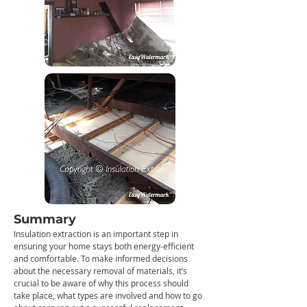
Summary
Insulation extraction is an important step in
ensuring your home stays both energy-efficient
and comfortable. To make informed decisions
about the necessary removal of materials, it’s
crucial to be aware of why this process should
take place, what types are involved and how to go