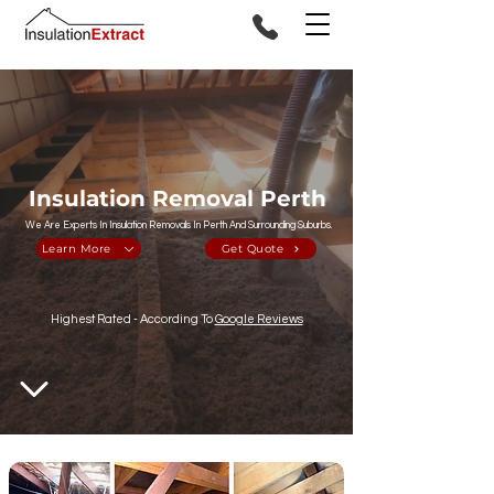
Insulation Removal Perth
We Are Experts In Insulation Removals In Perth And Surrounding Suburbs.
Learn More
Get Quote
Highest Rated - According To
Google Reviews