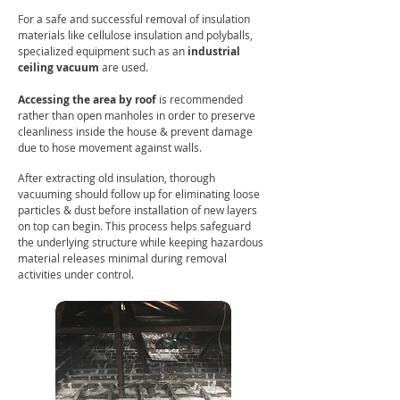
For a safe and successful removal of insulation
materials like cellulose insulation and polyballs,
specialized equipment such as an
i
ndustrial
ceiling vacuum
are used.
Accessing the area by roof
is recommended
rather than open manholes in order to preserve
cleanliness inside the house & prevent damage
due to hose movement against walls.
After extracting old insulation, thorough
vacuuming should follow up for eliminating loose
particles & dust before installation of new layers
on top can begin. This process helps safeguard
the underlying structure while keeping hazardous
material releases minimal during removal
activities under control.