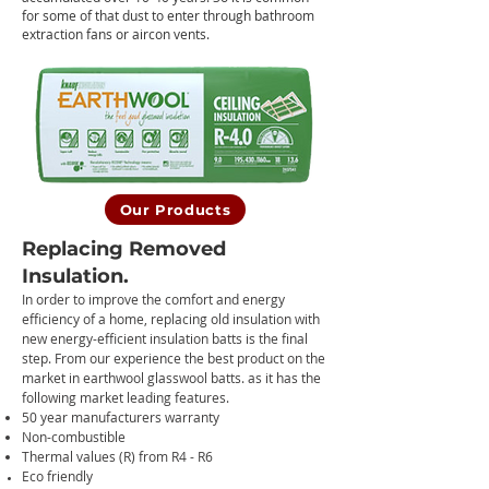
for some of that dust to enter through bathroom
extraction fans or aircon vents.
Our Products
Replacing Removed
Insulation.
In order to improve the comfort and energy
efficiency of a home, replacing old insulation with
new energy-efficie
nt insulation batts is the final
step. From our experience the best product on the
market in earthwool glasswool batts. as it has the
following market leading features.
50 year manufacturers warranty
Non-combustible
Thermal values (R) from R4 - R6
Eco friendly