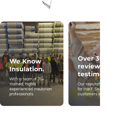
Over 300
We Know
reviews and
Insulation.
testimonies.
With a team of 70+
trained, highly
Our reputation stands
experienced insulation
for itself. See what our
professionals.
customers say.