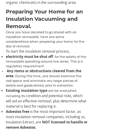
organic chemicals) in the surrounding area.
Preparing Your Home for an
Insulation Vacuuming and
Removal.
Once you have decided to go ahead with an
insulation removalist, here are some
considerations when preparing your home for the
day of removal.
To start the insulation removal process,
electricity must be shut off
for the safety of the
removalists operating around live wires. This is a
regulatory requirement.
Any items or obstructions cleared from the
area
. During this time, one should examine the
roof space and eliminate any large pieces of
debris and goods stored, prior to extraction.
Existing insulation type
will be evaluated
condition and potential risks, which
including its
will aid an effective removal, plus determine what
material is best for replacing it.
Asbestos free
is the most important factor, as
most insulation removal companies, including us,
Insulation Extract, are
NOT licensed to handle or
remove Asbestos
.