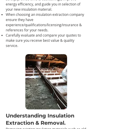
energy efficiency, and guide you in selection of
your new insulation material.
When choosing an insulation extraction company
ensure they have
experience/qualifications/licensing/insurance &
references for your needs.
Carefully evaluate and compare your quotes to
make sure you receive best value & quality
service.
Understanding Insulation
Extraction
& Removal.