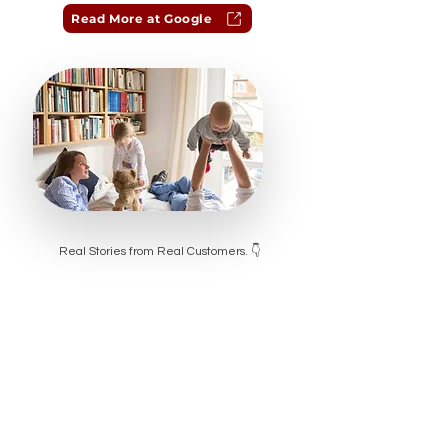
Read More at Google
Real Stories from Real Customers. 👇