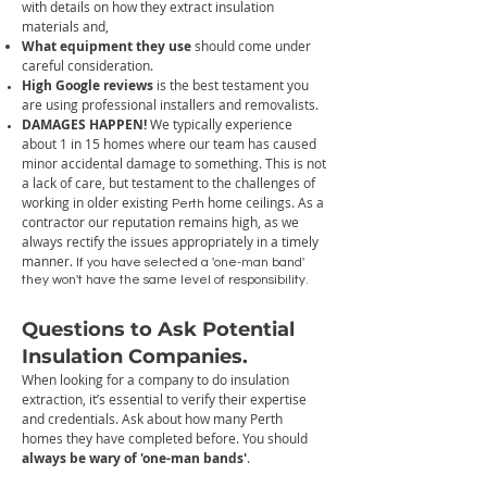
with details on how they extract insulation
materials and,
What equipment they use
should come under
careful consideration.
High Google reviews
is the best testament you
are using professional installers and removalists.
DAMAGES HAPPEN!
W
e typically experience
about 1 in 15 homes where our team has caused
minor accidental damage to something. This is not
a lack of care, but testament to the challenges of
working in older existing
home ceilings. As a
Perth
contractor our reputation remains high, as we
always rectify the issues appropriately in a timely
manner.
If you have selected a 'one-man band'
they won't have the same level of responsibility.
Questions to Ask Potential
Insulation
Companies
.
When looking for a company to do insulation
extraction, it’s essential to verify their expertise
and credentials. Ask about how many Perth
homes they have completed before. You should
always be wary of 'one-man bands'
.