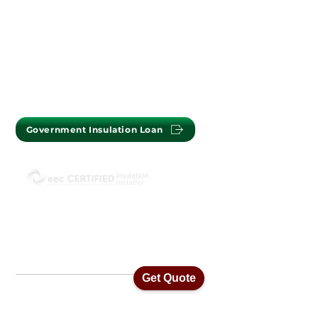
PERTH OFFICE : (08) 9302 2699
MELBOURNE OFFICE :
(03) 7009 1718
Government Insulation Loan
ISO45001 Health & Safety Standards
ISO14001 Environmental Management
ISO9001 Quality Assurance Standards
Get Quote
Home