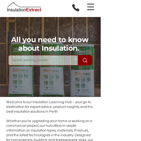
All you need to know
about Insulation.
Welcome to our Insulation Learning Hub – your go-to
destination for expert advice, product insights, and the
best insulation solutions in Perth.
Whether you’re upgrading your home or working on a
commercial project, our hub offers in-depth
information on insulation types, materials, R-values,
and the latest technologies in the industry. Designed
for homeowners, builders, and tradespeople alike, our