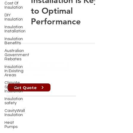
Installation is Key
Cost Of
Insulation
to Optimal
DIY
Performance
Insulation
Insulation
Installation
Insulation
Benefits
Australian
Government
Rebates
Insulation
In Existing
Areas
Climate
Specific
Get Quote
Insulation
Insulation
safety
Perth , Brisbane, Sydney, Melbourne
CavityWall
Insulation
info@insulationextract.com.au
Heat
Pumps