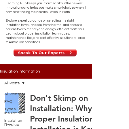
Learning Hub keeps you informed about the newest
innovations and helps you make smart choices when it
comes to finding the best insulation in Perth
Explore expert guidance on selecting the right
insulation for your needs, from thermal and acoustic
options to eco-friendly and energy-efficient materials.
Learn about proper installation techniques,
maintenance tips, and cost-effective solutions tailored
to Australian conditions.
Speak To Our Experts
Insulation Information
All Posts
All Posts
Don't Skimp on
FAQ
Installation: Why
Types Of
Insulation
Proper Insulation
Insulation
R-value