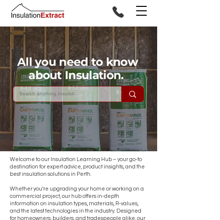
All you need to know
about Insulation.
Welcome to our Insulation Learning Hub – your go-to
destination for expert advice, product insights, and the
best insulation solutions in Perth.
Whether you’re upgrading your home or working on a
commercial project, our hub offers in-depth
information on insulation types, materials, R-values,
and the latest technologies in the industry. Designed
for homeowners, builders, and tradespeople alike, our