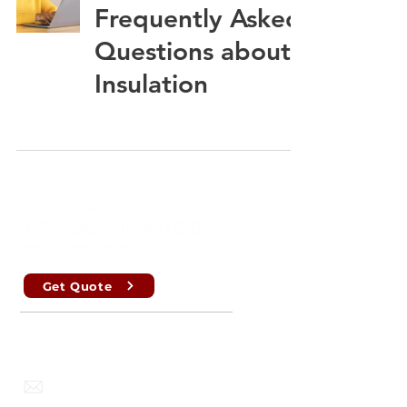
Frequently Asked
Questions about
Insulation
Get Quote
Perth , Brisbane, Sydney, Melbourne
info@insulationextract.com.au