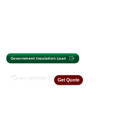
PERTH OFFICE : (08) 9302 2699
MELBOURNE OFFICE :
(03) 7009 1718
Government Insulation Loan
Get Quote
ISO45001 Health & Safety Standards
ISO14001 Environmental Management
ISO9001 Quality Assurance Standards