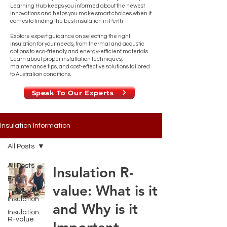
Learning Hub keeps you informed about the newest
innovations and helps you make smart choices when it
comes to finding the best insulation in Perth
Explore expert guidance on selecting the right
insulation for your needs, from thermal and acoustic
options to eco-friendly and energy-efficient materials.
Learn about proper installation techniques,
maintenance tips, and cost-effective solutions tailored
to Australian conditions.
Speak To Our Experts
Insulation Information
All Posts
All Posts
Insulation R-
FAQ
value: What is it
Types Of
Insulation
and Why is it
Insulation
R-value