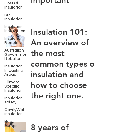
Important
Cost Of
Insulation
DIY
Insulation
Insulation
Insulation 101:
Installation
Insulation
An overview of
Benefits
the most
Australian
Government
Rebates
common types of
Insulation
In Existing
insulation and
Areas
how to choose
Climate
Specific
Insulation
the right one.
Insulation
safety
CavityWall
Insulation
Heat
8 years of
Pumps