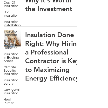
Why it's Worth
Cost Of
Insulation
the Investment
DIY
Insulation
Insulation
Installation
Insulation
Insulation Done
Benefits
Right: Why Hiring
Australian
Government
Rebates
a Professional
Insulation
In Existing
Contractor is Key
Areas
to Maximizing
Climate
Specific
Insulation
Energy Efficiency
Insulation
safety
CavityWall
Insulation
Heat
Pumps