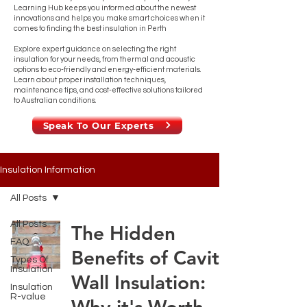
Learning Hub keeps you informed about the newest
innovations and helps you make smart choices when it
comes to finding the best insulation in Perth
Explore expert guidance on selecting the right
insulation for your needs, from thermal and acoustic
options to eco-friendly and energy-efficient materials.
Learn about proper installation techniques,
maintenance tips, and cost-effective solutions tailored
to Australian conditions.
Speak To Our Experts
Insulation Information
All Posts
All Posts
The Hidden
FAQ
Benefits of Cavity
Types Of
Insulation
Wall Insulation:
Insulation
R-value