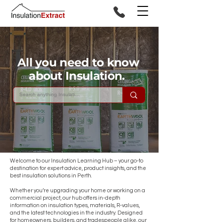
All you need to know
about Insulation.
Welcome to our Insulation Learning Hub – your go-to
destination for expert advice, product insights, and the
best insulation solutions in Perth.
Whether you’re upgrading your home or working on a
commercial project, our hub offers in-depth
information on insulation types, materials, R-values,
and the latest technologies in the industry. Designed
for homeowners, builders, and tradespeople alike, our