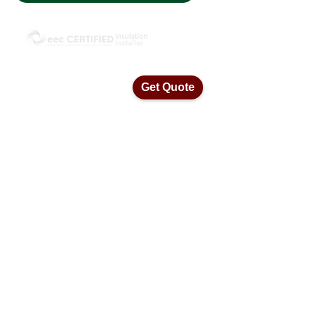
ISO45001 Health & Safety Standards
ISO14001 Environmental Management
ISO9001 Quality Assurance Standards
Get Quote
Home
Our Services
Insulation Removal
Ceiling Vacuums
Ceiling Insulation
Blow In Insulation