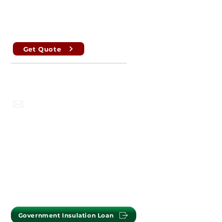
Get Quote
Perth , Brisbane, Sydney, Melbourne
info@insulationextract.com.au
PERTH OFFICE : (08) 9302 2699
MELBOURNE OFFICE :
(03) 7009 1718
Government Insulation Loan