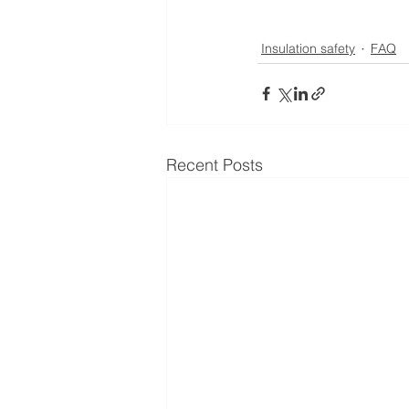
Insulation safety
FAQ
Recent Posts