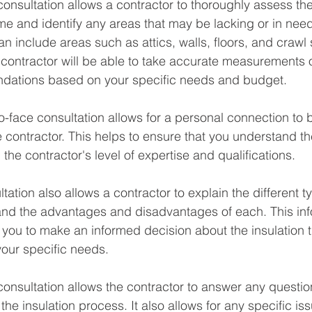
 consultation allows a contractor to thoroughly assess the
ome and identify any areas that may be lacking or in need
n include areas such as attics, walls, floors, and crawl
e contractor will be able to take accurate measurements 
ations based on your specific needs and budget.
to-face consultation allows for a personal connection to 
contractor. This helps to ensure that you understand t
 the contractor's level of expertise and qualifications.
tation also allows a contractor to explain the different t
 and the advantages and disadvantages of each. This in
 you to make an informed decision about the insulation th
our specific needs.
 consultation allows the contractor to answer any questi
e insulation process. It also allows for any specific iss