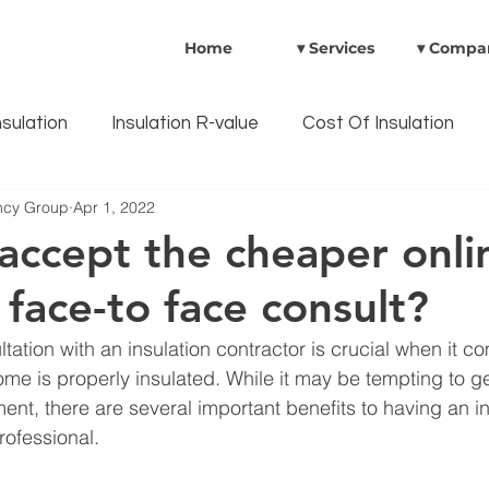
Home
▾ Services
▾ Compa
nsulation
Insulation R-value
Cost Of Insulation
ency Group
Apr 1, 2022
ulation Benefits
Australian Government Rebates
 accept the cheaper onli
 face-to face consult?
Insulation safety
CavityWall Insulation
Heat P
tation with an insulation contractor is crucial when it c
ome is properly insulated. While it may be tempting to ge
t, there are several important benefits to having an i
rofessional.