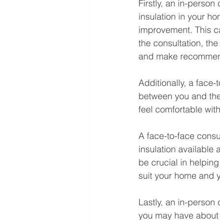
Firstly, an in-person
insulation in your h
improvement. This ca
the consultation, th
and make recommend
Additionally, a face-
between you and the 
feel comfortable with
A face-to-face consul
insulation available
be crucial in helping
suit your home and y
Lastly, an in-person
you may have about th