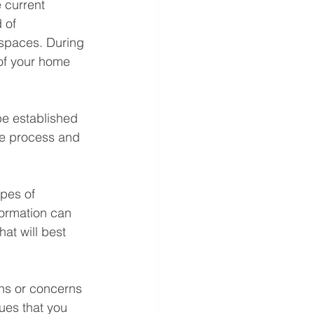
 current 
 of 
 spaces. During 
of your home 
be established 
he process and 
ypes of 
formation can 
at will best 
ons or concerns 
ues that you 