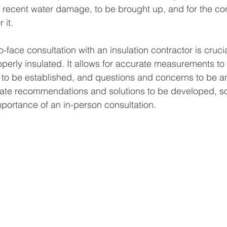
recent water damage, to be brought up, and for the con
 it.
-face consultation with an insulation contractor is crucia
operly insulated. It allows for accurate measurements to 
to be established, and questions and concerns to be an
rate recommendations and solutions to be developed, so
portance of an in-person consultation.