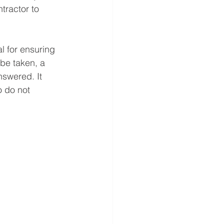
tractor to 
l for ensuring 
be taken, a 
swered. It 
 do not 