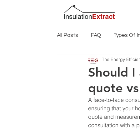
All Posts
FAQ
Types Of I
The Energy Effici
Insulation Installation
Ins
Should I
quote vs
Climate Specific Insulation
A face-to-face consul
ensuring that your h
quote and measuremen
consultation with a p