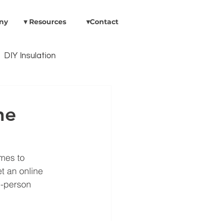
ny
▾ Resources
▾Contact
DIY Insulation
Insulation In Existing Areas
ne
umps
omes to 
t an online 
n-person 