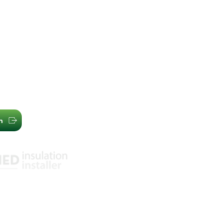
, Melbourne
Acousti
com.au
Whirlyb
2 2699
Additio
03) 7009 1718
Our Company
Learning Cen
n
Our Reviews
Privacy Policy
 Safety Standards
mental Management
ssurance Standards