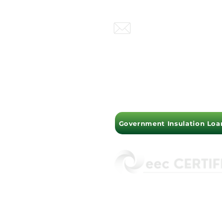
Perth , Brisbane, Sydney
info@insulationextract.
PERTH OFFICE : (08) 930
MELBOURNE OFFICE :
(
Government Insulation Loa
ISO45001 Health &
ISO14001 Environ
ISO9001 Quality A