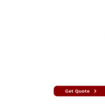
What does ECOSE® mean?
Let's Connect
Get Quote