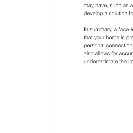
may have, such as a 
develop a solution for
In summary, a face-to
that your home is pr
personal connection 
also allows for accu
underestimate the im