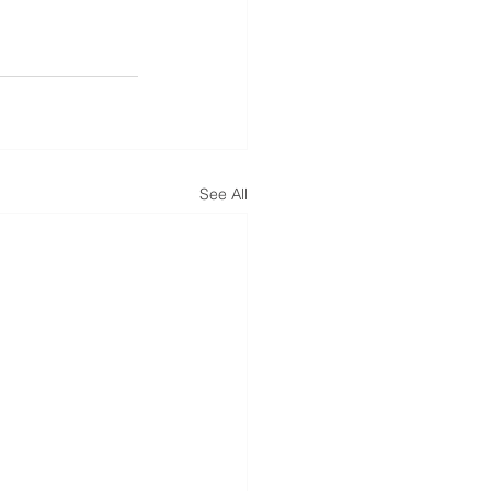
See All